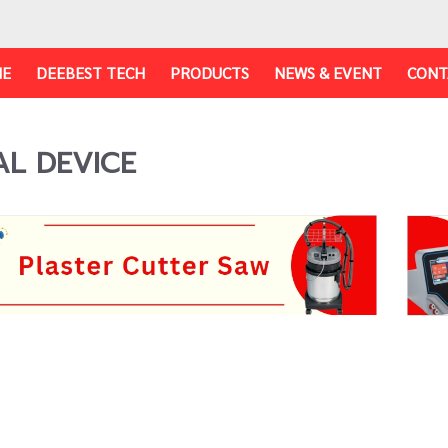
E
DEEBEST TECH
PRODUCTS
NEWS & EVENT
CONT
AL DEVICE