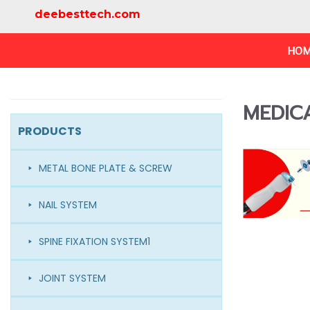
deebesttech.com
HOM
MEDIC
PRODUCTS
METAL BONE PLATE & SCREW
NAIL SYSTEM
SPINE FIXATION SYSTEM1
JOINT SYSTEM