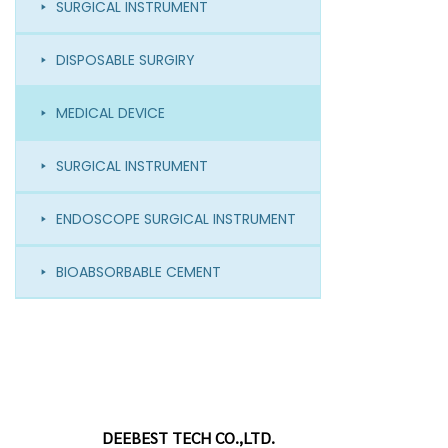
SURGICAL INSTRUMENT
DISPOSABLE SURGIRY
MEDICAL DEVICE
SURGICAL INSTRUMENT
ENDOSCOPE SURGICAL INSTRUMENT
BIOABSORBABLE CEMENT
DEEBEST TECH CO.,LTD.