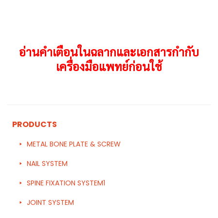
อ่านคำเตือนในฉลากและเอกสารกำกับ
เครื่องมือแพทย์ก่อนใช้
PRODUCTS
METAL BONE PLATE & SCREW
NAIL SYSTEM
SPINE FIXATION SYSTEM1
JOINT SYSTEM