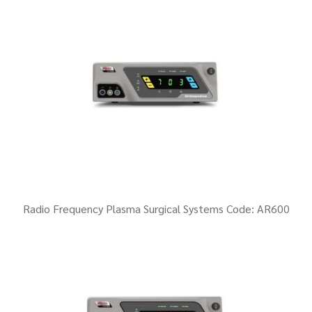
Radio Frequency Plasma Surgical Systems Code: AR600