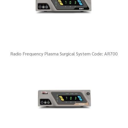
Radio Frequency Plasma Surgical System Code: AR700