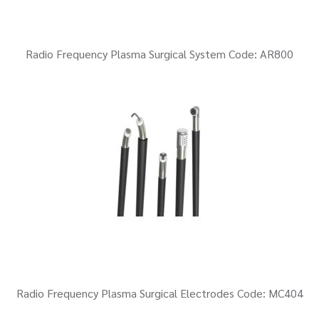
Radio Frequency Plasma Surgical System Code: AR800
Radio Frequency Plasma Surgical Electrodes Code: MC404