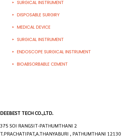
SURGICAL INSTRUMENT
DISPOSABLE SURGIRY
MEDICAL DEVICE
SURGICAL INSTRUMENT
ENDOSCOPE SURGICAL INSTRUMENT
BIOABSORBABLE CEMENT
DEEBEST TECH CO.,LTD.
375 SOI RANGSIT-PATHUMTHANI 2
T.PRACHATIPAT,A.THANYABURI , PATHUMTHANI 12130