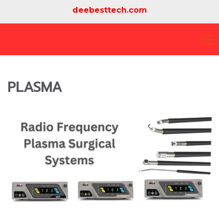
deebesttech.com
PLASMA